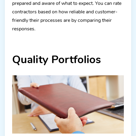
prepared and aware of what to expect. You can rate
contractors based on how reliable and customer-
friendly their processes are by comparing their
responses.
Quality Portfolios