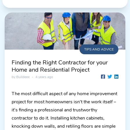
TIPS AND ADVICE
Finding the Right Contractor for your
Home and Residential Project
by Buildeee
•
4 years ago
The most difficult aspect of any home improvement
project for most homeowners isn't the work itself –
it's finding a professional and trustworthy
contractor to do it. Installing kitchen cabinets,
knocking down walls, and retiling floors are simple