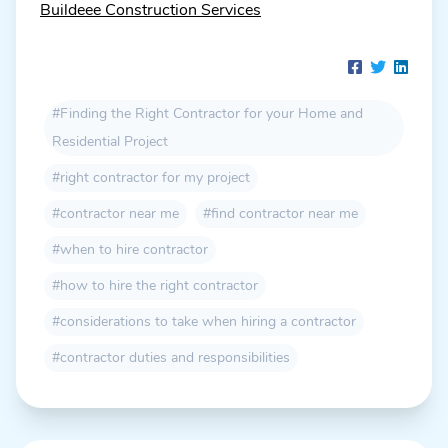
Buildeee Construction Services
#Finding the Right Contractor for your Home and
Residential Project
#right contractor for my project
#contractor near me
#find contractor near me
#when to hire contractor
#how to hire the right contractor
#considerations to take when hiring a contractor
#contractor duties and responsibilities