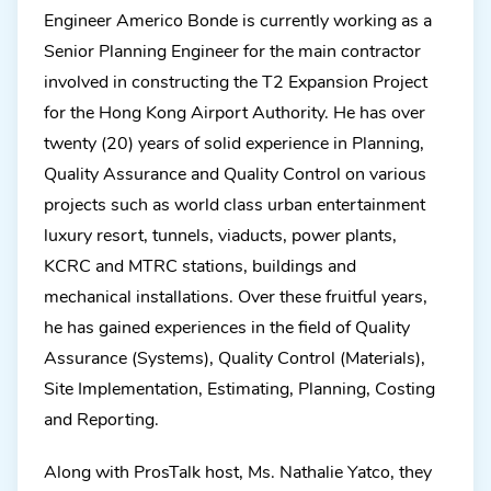
Engineer Americo Bonde is currently working as a
Senior Planning Engineer for the main contractor
involved in constructing the T2 Expansion Project
for the Hong Kong Airport Authority. He has over
twenty (20) years of solid experience in Planning,
Quality Assurance and Quality Control on various
projects such as world class urban entertainment
luxury resort, tunnels, viaducts, power plants,
KCRC and MTRC stations, buildings and
mechanical installations. Over these fruitful years,
he has gained experiences in the field of Quality
Assurance (Systems), Quality Control (Materials),
Site Implementation, Estimating, Planning, Costing
and Reporting.
Along with ProsTalk host, Ms. Nathalie Yatco, they