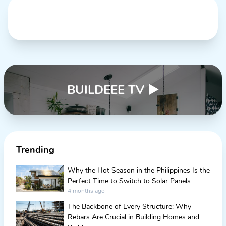
BUILDEEE TV
▶
Trending
Why the Hot Season in the Philippines Is the
Perfect Time to Switch to Solar Panels
4 months ago
The Backbone of Every Structure: Why
Rebars Are Crucial in Building Homes and