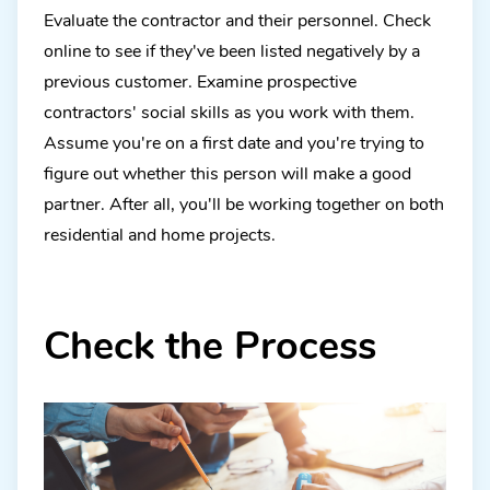
Evaluate the contractor and their personnel. Check
online to see if they've been listed negatively by a
previous customer. Examine prospective
contractors' social skills as you work with them.
Assume you're on a first date and you're trying to
figure out whether this person will make a good
partner. After all, you'll be working together on both
residential and home projects.
Check the Process