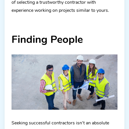
of selecting a trustworthy contractor with
experience working on projects similar to yours.
Finding People
Seeking successful contractors isn't an absolute