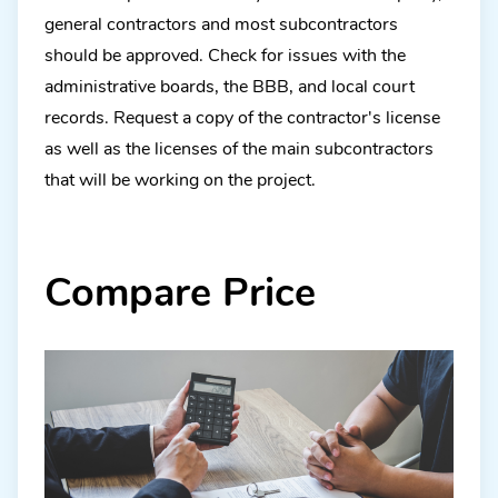
general contractors and most subcontractors
should be approved. Check for issues with the
administrative boards, the BBB, and local court
records. Request a copy of the contractor's license
as well as the licenses of the main subcontractors
that will be working on the project.
Compare Price