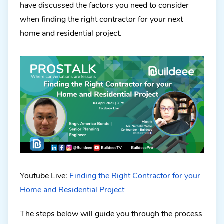
have discussed the factors you need to consider
when finding the right contractor for your next
home and residential project.
Youtube Live:
Finding the Right Contractor for your
Home and Residential Project
The steps below will guide you through the process