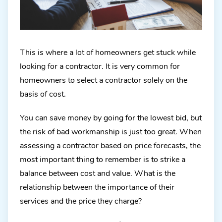
This is where a lot of homeowners get stuck while
looking for a contractor. It is very common for
homeowners to select a contractor solely on the
basis of cost.
You can save money by going for the lowest bid, but
the risk of bad workmanship is just too great. When
assessing a contractor based on price forecasts, the
most important thing to remember is to strike a
balance between cost and value. What is the
relationship between the importance of their
services and the price they charge?