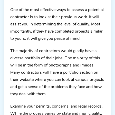
One of the most effective ways to assess a potential
contractor is to look at their previous work. It will
assist you in determining the level of quality. Most
importantly, if they have completed projects similar
to yours, it will give you peace of mind.
The majority of contractors would gladly have a
diverse portfolio of their jobs. The majority of this
will be in the form of photographs and images.
Many contractors will have a portfolio section on
their website where you can look at various projects
and get a sense of the problems they face and how
they deal with them.
Examine your permits, concerns, and legal records.
While the process varies by state and municipality,