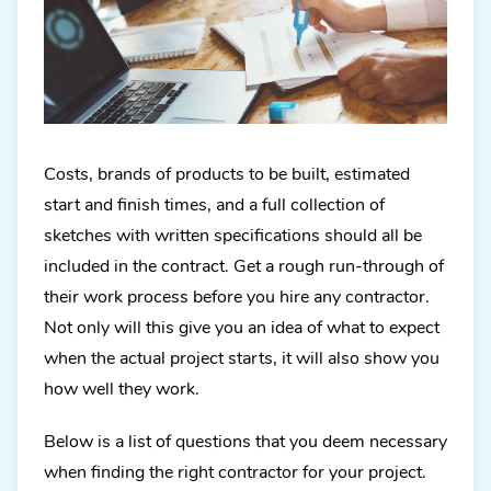
Costs, brands of products to be built, estimated
start and finish times, and a full collection of
sketches with written specifications should all be
included in the contract. Get a rough run-through of
their work process before you hire any contractor.
Not only will this give you an idea of what to expect
when the actual project starts, it will also show you
how well they work.
Below is a list of questions that you deem necessary
when finding the right contractor for your project.