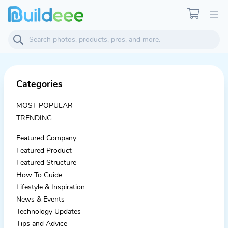
Categories
MOST POPULAR
TRENDING
Featured Company
Featured Product
Featured Structure
How To Guide
Lifestyle & Inspiration
News & Events
Technology Updates
Tips and Advice