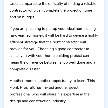
tasks compared to the difficulty of finding a reliable
contractor who can complete the project on time
and on budget.
If you are planning to put up your ideal home using
hard-earned money, it will be hard to devise a highly
efficient strategy that the right contractor will
provide for you. Choosing a good contractor to
assist you with your home building project can
mean the difference between a job well done and a
complete disaster.
Another month, another opportunity to learn. This
April, ProsTalk has invited another guest
professional who will share his expertise in the
design and construction industry.