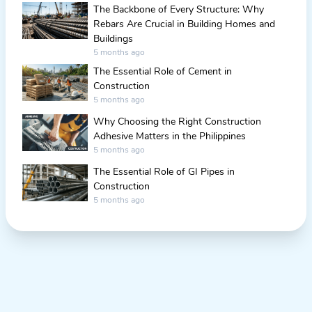
The Backbone of Every Structure: Why
Rebars Are Crucial in Building Homes and
Buildings
5 months ago
The Essential Role of Cement in
Construction
5 months ago
Why Choosing the Right Construction
Adhesive Matters in the Philippines
5 months ago
The Essential Role of GI Pipes in
Construction
5 months ago