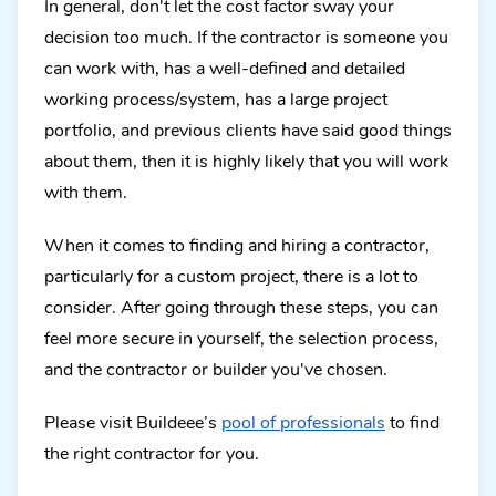
In general, don't let the cost factor sway your
decision too much. If the contractor is someone you
can work with, has a well-defined and detailed
working process/system, has a large project
portfolio, and previous clients have said good things
about them, then it is highly likely that you will work
with them.
When it comes to finding and hiring a contractor,
particularly for a custom project, there is a lot to
consider. After going through these steps, you can
feel more secure in yourself, the selection process,
and the contractor or builder you've chosen.
Please visit Buildeee’s
pool of professionals
to find
the right contractor for you.