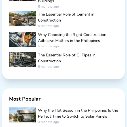
Buildings
5 months ago
The Essential Role of Cement in
Construction
5 months ago
Why Choosing the Right Construction
Adhesive Matters in the Philippines
5 months ago
The Essential Role of GI Pipes in
Construction
5 months ago
Most Popular
Why the Hot Season in the Philippines Is the
Perfect Time to Switch to Solar Panels
4 months ago