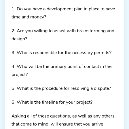
1. Do you have a development plan in place to save
time and money?
2. Are you willing to assist with brainstorming and
design?
3. Who is responsible for the necessary permits?
4. Who will be the primary point of contact in the
project?
5. What is the procedure for resolving a dispute?
6. What is the timeline for your project?
Asking all of these questions, as well as any others
that come to mind, will ensure that you arrive