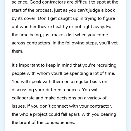
science. Good contractors are difficult to spot at the
start of the process, just as you can't judge a book
by its cover. Don't get caught up in trying to figure
out whether they're healthy or not right away. For
the time being, just make a list when you come
across contractors. In the following steps, you'll vet
them.
It's important to keep in mind that you're recruiting
people with whom you'll be spending a lot of time.
You will speak with them on a regular basis on
discussing your different choices. You will
collaborate and make decisions on a variety of
issues. If you don't connect with your contractor,
the whole project could fall apart, with you bearing
the brunt of the consequences.