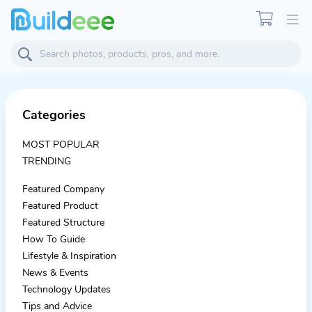
Categories
MOST POPULAR
TRENDING
Featured Company
Featured Product
Featured Structure
How To Guide
Lifestyle & Inspiration
News & Events
Technology Updates
Tips and Advice