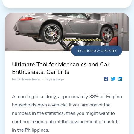
TECHNOLOGY UPDATES
Ultimate Tool for Mechanics and Car
Enthusiasts: Car Lifts
by Buildeee Team
•
5 years ago
According to a study, approximately 38% of Filipino
households own a vehicle. If you are one of the
numbers in the statistics, then you might want to
continue reading about the advancement of car lifts
in the Philippines.