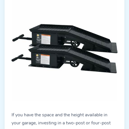
If you have the space and the height available in
your garage, investing in a two-post or four-post