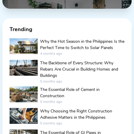
Trending
Why the Hot Season in the Philippines Is the
Perfect Time to Switch to Solar Panels
4 months ago
The Backbone of Every Structure: Why
Rebars Are Crucial in Building Homes and
Buildings
5 months ago
The Essential Role of Cement in
Construction
5 months ago
Why Choosing the Right Construction
Adhesive Matters in the Philippines
5 months ago
The Essential Role of GI Pipes in