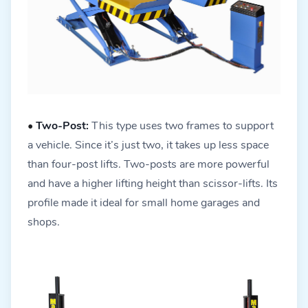
•
Two-Post:
This type uses two frames to support
a vehicle. Since it’s just two, it takes up less space
than four-post lifts. Two-posts are more powerful
and have a higher lifting height than scissor-lifts. Its
profile made it ideal for small home garages and
shops.