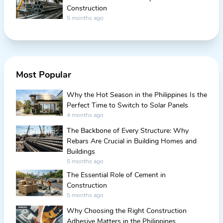
Construction
5 months ago
Most Popular
Why the Hot Season in the Philippines Is the
Perfect Time to Switch to Solar Panels
4 months ago
The Backbone of Every Structure: Why
Rebars Are Crucial in Building Homes and
Buildings
5 months ago
The Essential Role of Cement in
Construction
5 months ago
Why Choosing the Right Construction
Adhesive Matters in the Philippines