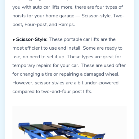
you with auto car lifts more, there are four types of
hoists for your home garage — Scissor-style, Two-
post, Four-post, and Ramps.
•
Scissor-Style:
These portable car lifts are the
most efficient to use and install. Some are ready to
use, no need to set it up. These types are great for
temporary repairs for your car. These are used often
for changing a tire or repairing a damaged wheel.
However, scissor styles are a bit under-powered
compared to two-and-four post lifts.