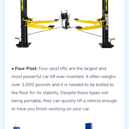
•
Four-Post:
Four-post lifts are the largest and
most powerful car lift ever invented. It often weighs
over 2,000 pounds and it is needed to be bolted to
the floor for its stability. Despite these types not
being portable, they can quickly lift a vehicle enough
to have you finish working on your car.