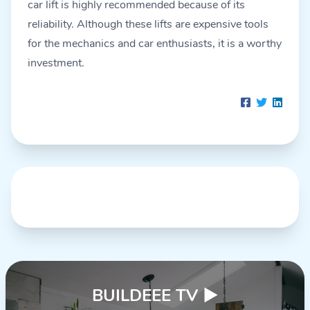
car lift is highly recommended because of its
reliability. Although these lifts are expensive tools
for the mechanics and car enthusiasts, it is a worthy
investment.
BUILDEEE TV
▶