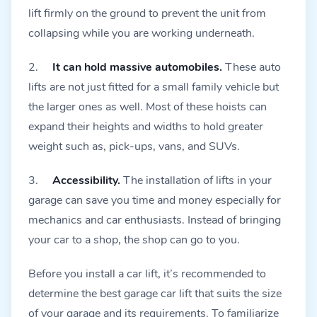
lift firmly on the ground to prevent the unit from
collapsing while you are working underneath.
2.
It can hold massive automobiles.
These auto
lifts are not just fitted for a small family vehicle but
the larger ones as well. Most of these hoists can
expand their heights and widths to hold greater
weight such as, pick-ups, vans, and SUVs.
3.
Accessibility.
The installation of lifts in your
garage can save you time and money especially for
mechanics and car enthusiasts. Instead of bringing
your car to a shop, the shop can go to you.
Before you install a car lift, it’s recommended to
determine the best garage car lift that suits the size
of your garage and its requirements. To familiarize