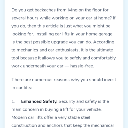
Do you get backaches from lying on the floor for
several hours while working on your car at home? If
you do, then this article is just what you might be
looking for. Installing car lifts in your home garage
is the best possible upgrade you can do. According
to mechanics and car enthusiasts, it is the ultimate
tool because it allows you to safely and comfortably
work underneath your car — hassle-free.
There are numerous reasons why you should invest
in car lifts:
1.
Enhanced Safety.
Security and safety is the
main concern in buying a lift for your vehicle.
Modern car lifts offer a very stable steel
construction and anchors that keep the mechanical