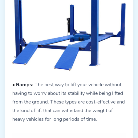
•
Ramps:
The best way to lift your vehicle without
having to worry about its stability while being lifted
from the ground. These types are cost-effective and
the kind of lift that can withstand the weight of
heavy vehicles for long periods of time.