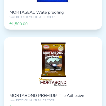
MORTASEAL Waterproofing
from
DERRICK MULTI SALES CORP
₱1,500.00
MORTABOND PREMIUM Tile Adhesive
from
DERRICK MULTI SALES CORP