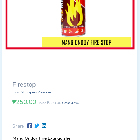
Firestop
from
Shoppers Avenue
₱250.00
Was
₱399.00
Save 37%!
Share
Mang Ondoy Fire Extinguisher