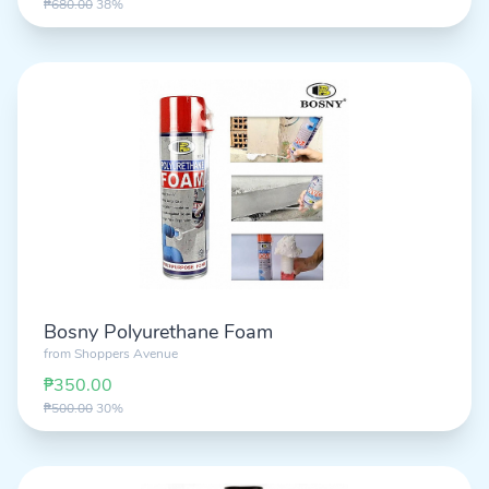
₱680.00
38%
Bosny Polyurethane Foam
from
Shoppers Avenue
₱350.00
₱500.00
30%