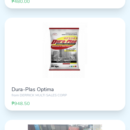
₱480.00
Dura-Plas Optima
from
DERRICK MULTI SALES CORP
₱948.50