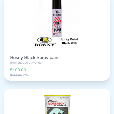
Bosny Black Spray paint
from
Shoppers Avenue
₱100.00
₱120.00
17%