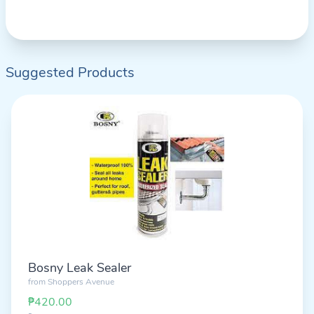
Suggested Products
Bosny Leak Sealer
from
Shoppers Avenue
₱420.00