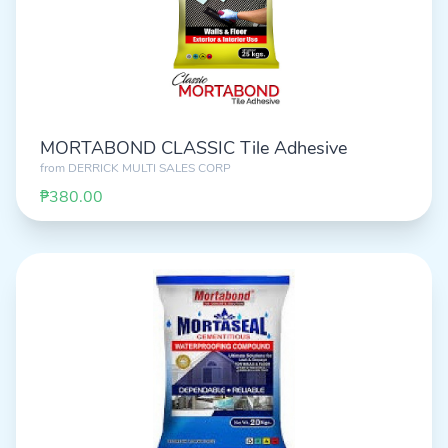
MORTABOND CLASSIC Tile Adhesive
from
DERRICK MULTI SALES CORP
₱380.00