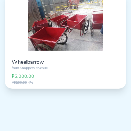
Wheelbarrow
from
Shoppers Avenue
₱5,000.00
₱5200.00
4%