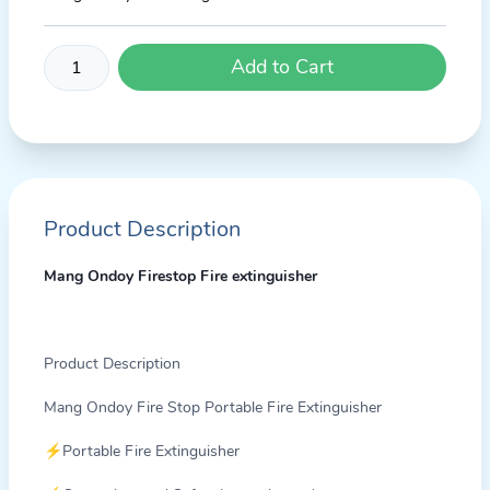
Add to Cart
Product Description
Mang Ondoy Firestop Fire extinguisher
Product Description
Mang Ondoy Fire Stop Portable Fire Extinguisher
⚡Portable Fire Extinguisher