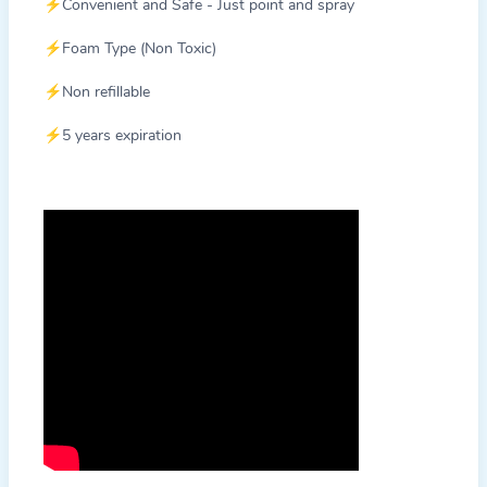
⚡Convenient and Safe - Just point and spray
⚡Foam Type (Non Toxic)
⚡Non refillable
⚡5 years expiration