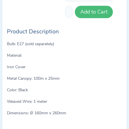
Add to Cart
Product Description
Bulb: E27 (sold separately)
Material:
Iron Cover
Metal Canopy: 100m x 25mm
Color: Black
Weaved Wire: 1 meter
Dimensions: Ø 160mm x 260mm