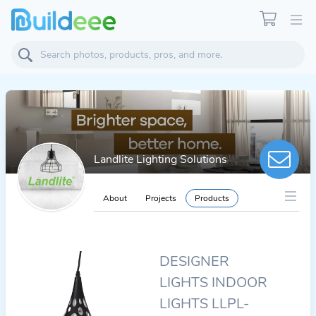
Landlite Lighting Solutions
About
Projects
Products
DESIGNER
LIGHTS INDOOR
LIGHTS LLPL-