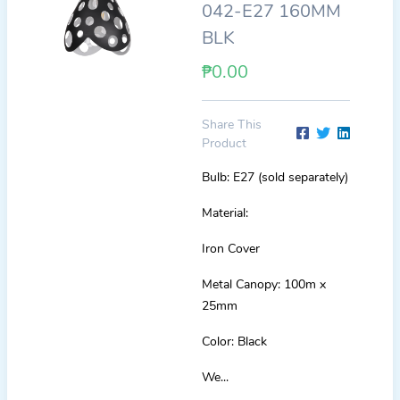
042-E27 160MM
BLK
₱0.00
Share This
Product
Bulb: E27 (sold separately)
Material:
Iron Cover
Metal Canopy: 100m x
25mm
Color: Black
We...