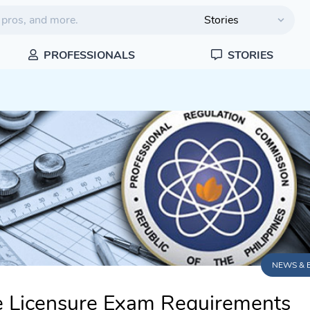
PROFESSIONALS
STORIES
NEWS & 
e Licensure Exam Requirements