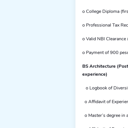
o College Diploma (firs
o Professional Tax Rec
o Valid NBI Clearance (
o Payment of 900 pes
BS Architecture (Post
experience)
o Logbook of Diversi
o Affidavit of Experie
o Master’s degree in a