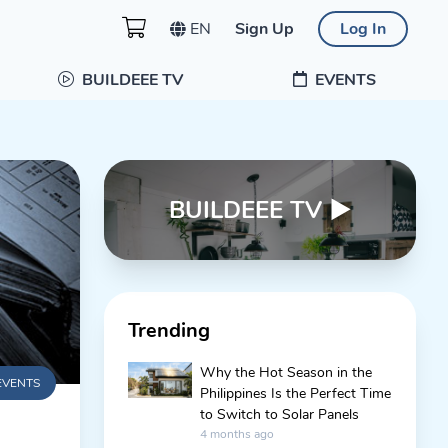
EN
Sign Up
Log In
BUILDEEE TV
EVENTS
BUILDEEE TV
▶
Trending
Why the Hot Season in the
EVENTS
Philippines Is the Perfect Time
to Switch to Solar Panels
4 months ago