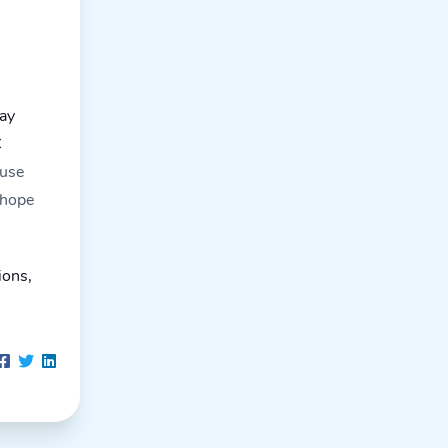
may
C
ause
 hope
ions,