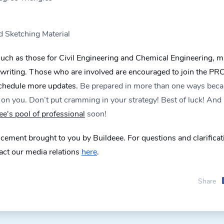
d Sketching Material
 such as those for Civil Engineering and Chemical Engineering, 
s writing. Those who are involved are encouraged to join the PR
schedule more updates.
Be prepared in more than one ways bec
on you. Don’t put cramming in your strategy! Best of luck! And
ee's pool of professional
soon!
ement brought to you by Buildeee. For questions and clarificat
tact our media relations
here
.
Share