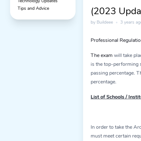
Technology Updates
(2023 Upda
Tips and Advice
by Buildeee
•
3 years ag
Professional Regulati
The exam
will take pl
is the top-performing
passing percentage. T
percentage.
List of Schools / Inst
In order to take the A
must meet certain requ