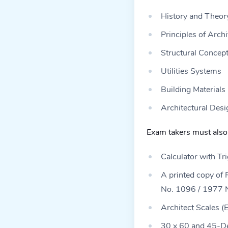
History and Theory
Principles of Archi
Structural Concept
Utilities Systems
Building Materials
Architectural Desi
Exam takers must also 
Calculator with Tr
A printed copy of 
No. 1096 / 1977 Na
Architect Scales (
30 x 60 and 45-De