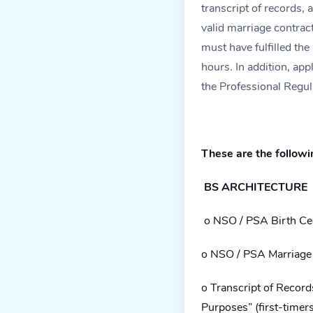
transcript of records, a
valid marriage contract
must have fulfilled the
hours. In addition, ap
the Professional Regu
These are the followi
BS ARCHITECTURE
o NSO / PSA Birth Cer
o NSO / PSA Marriage C
o Transcript of Recor
Purposes” (first-timer