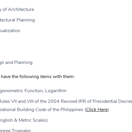
 of Architecture
tectural Planning
ualization
gn and Planning
have the following items with them:
igonometric Function, Logarithm
Rules VII and VIII of the 2004 Revised IRR of Presidential Decre
tional Building Code of the Philippines (
Click Here
)
English & Metric Scales)
gree Triangles