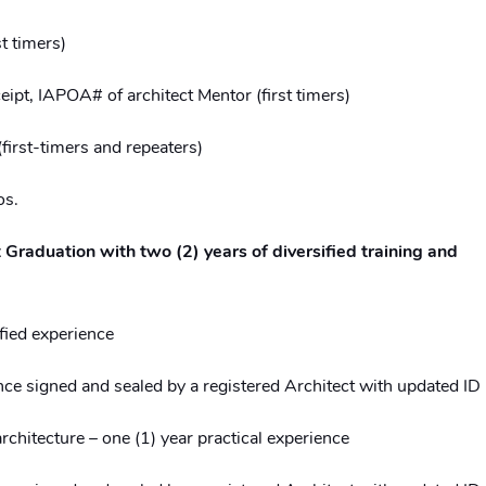
t timers)
eipt, IAPOA# of architect Mentor (first timers)
first-timers and repeaters)
os.
 Graduation with two (2) years of diversified training and
fied experience
nce signed and sealed by a registered Architect with updated ID
rchitecture – one (1) year practical experience