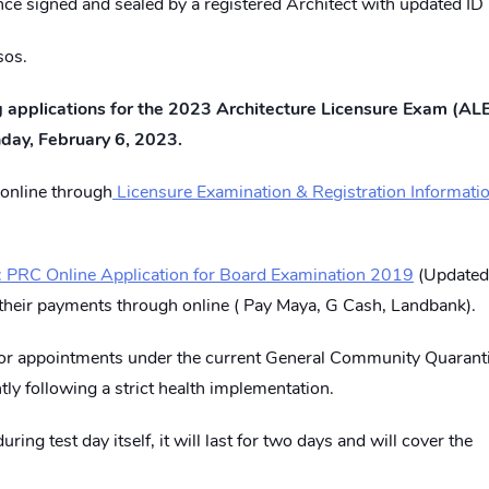
nce signed and sealed by a registered Architect with updated ID
sos.
ng applications for the 2023 Architecture Licensure Exam (ALE
nday, February 6, 2023.
online through
Licensure Examination & Registration Informati
 PRC Online Application for Board Examination 2019
(Updated
their payments through online ( Pay Maya, G Cash, Landbank).
for appointments under the current General Community Quarant
tly following a strict health implementation.
ring test day itself, it will last for two days and will cover the