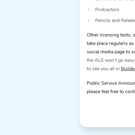
Protractors
Pencils and Relate
Other licensing tests,
take place regularly a
social media page to 
the ALE won’t go easy 
to see you all in
Builde
Public Service Announc
please feel free to con