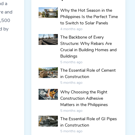
nd a
Why the Hot Season in the
re and
Philippines Is the Perfect Time
1,500
to Switch to Solar Panels
d by
4 months ago
The Backbone of Every
Structure: Why Rebars Are
Crucial in Building Homes and
Buildings
5 months ago
The Essential Role of Cement
in Construction
5 months ago
Why Choosing the Right
Construction Adhesive
Matters in the Philippines
5 months ago
The Essential Role of GI Pipes
in Construction
5 months ago