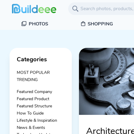
PHOTOS
SHOPPING
Categories
MOST POPULAR
TRENDING
Featured Company
Featured Product
Featured Structure
How To Guide
Lifestyle & Inspiration
News & Events
Architectur