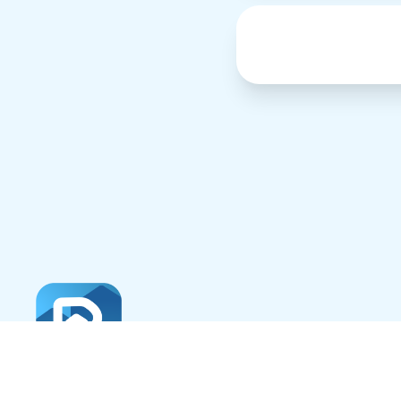
About
Careers
Professionals