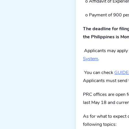
o Affidavit of Experie
o Payment of 900 pe
The deadline for fili
the Philippines is Mo
Applicants may apply 
System
.
You can check
GUIDE:
Applicants must send 
PRC offices are open 
last May 18 and curren
As for what to expect du
following topics: