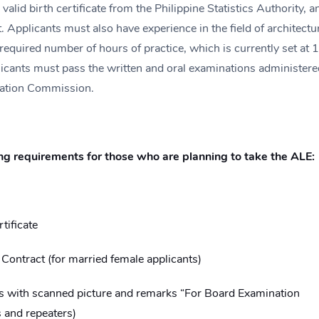
 valid birth certificate from the Philippine Statistics Authority, a
. Applicants must also have experience in the field of architectu
 required number of hours of practice, which is currently set at 
plicants must pass the written and oral examinations administere
lation Commission.
ng requirements for those who are planning to take the ALE:
tificate
ontract (for married female applicants)
ds with scanned picture and remarks “For Board Examination
s and repeaters)