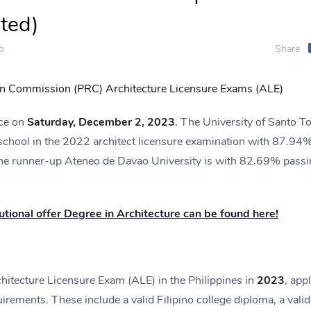
ted)
o
Share
on Commission (PRC) Architecture Licensure Exams (ALE)
ace on
Saturday, December 2, 2023
.
The University of Santo 
 school in the 2022 architect licensure examination with 87.94
he runner-up Ateneo de Davao University is with 82.69% passi
itutional offer Degree in Architecture can be found here!
rchitecture Licensure Exam (ALE) in the Philippines in
2023
, app
irements. These include a valid Filipino college diploma, a valid