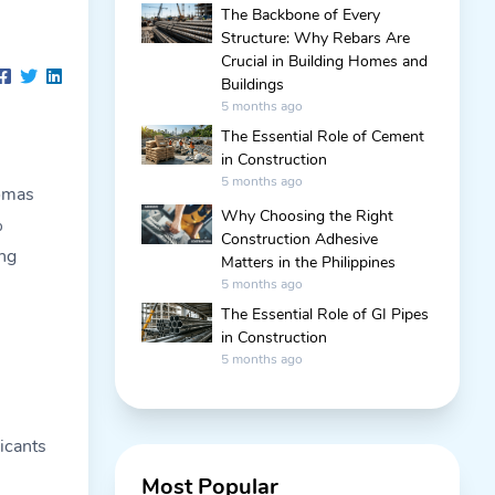
The Backbone of Every
Structure: Why Rebars Are
Crucial in Building Homes and
Buildings
5 months ago
The Essential Role of Cement
in Construction
5 months ago
Tomas
Why Choosing the Right
%
Construction Adhesive
ng
Matters in the Philippines
5 months ago
The Essential Role of GI Pipes
in Construction
5 months ago
licants
Most Popular