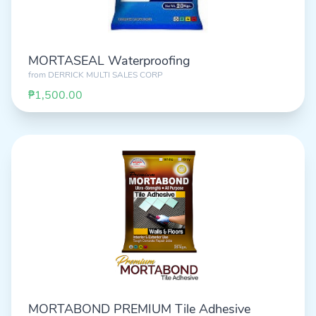
MORTASEAL Waterproofing
from
DERRICK MULTI SALES CORP
₱1,500.00
MORTABOND PREMIUM Tile Adhesive