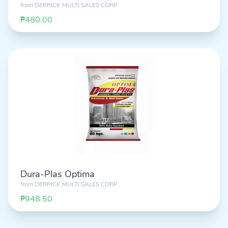
from
DERRICK MULTI SALES CORP
₱480.00
Dura-Plas Optima
from
DERRICK MULTI SALES CORP
₱948.50