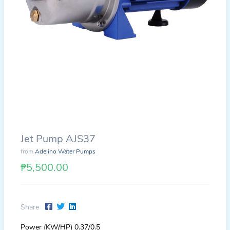
Jet Pump AJS37
from
Adelino Water Pumps
₱5,500.00
Share
Power (KW/HP) 0.37/0.5