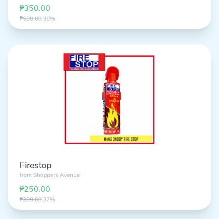
₱350.00
₱500.00
30%
Firestop
from
Shoppers Avenue
₱250.00
₱399.00
37%