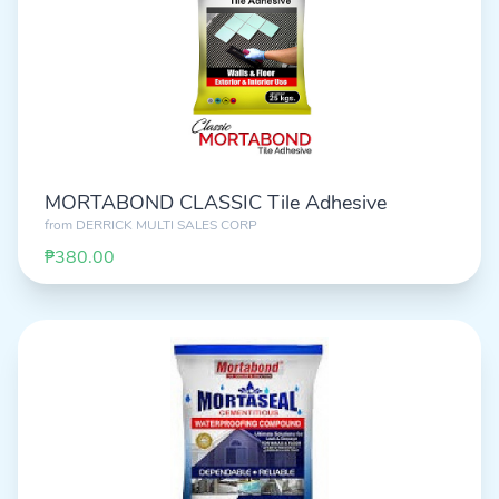
MORTABOND CLASSIC Tile Adhesive
from
DERRICK MULTI SALES CORP
₱380.00