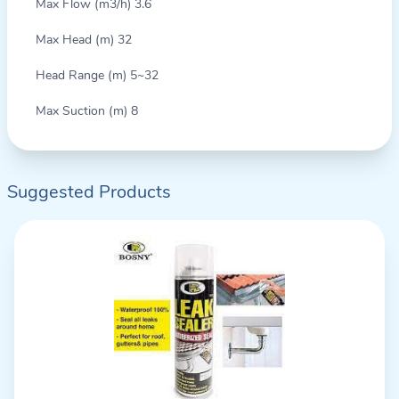
Max Flow (m3/h) 3.6
Max Head (m) 32
Head Range (m) 5~32
Max Suction (m) 8
Suggested Products