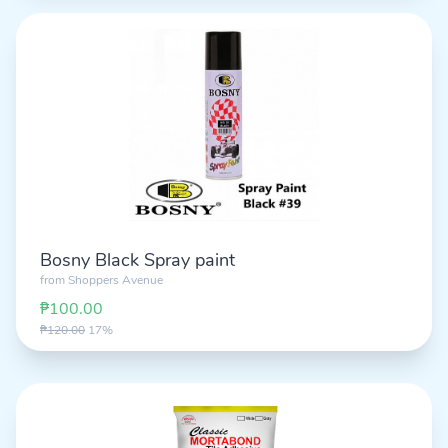
Bosny Black Spray paint
from
Shoppers Avenue
₱100.00
₱120.00
17%