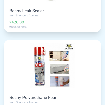
Bosny Leak Sealer
from
Shoppers Avenue
₱420.00
₱680.00
38%
Bosny Polyurethane Foam
from
Shoppers Avenue