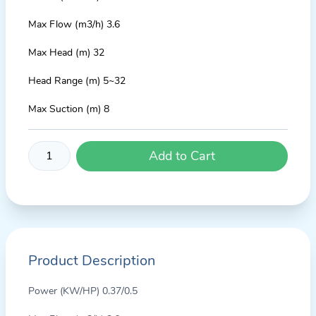
Max Flow (m3/h) 3.6
Max Head (m) 32
Head Range (m) 5~32
Max Suction (m) 8
Add to Cart
Product Description
Power (KW/HP) 0.37/0.5