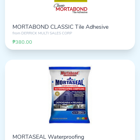
MORTABOND CLASSIC Tile Adhesive
from
DERRICK MULTI SALES CORP
₱380.00
MORTASEAL Waterproofing