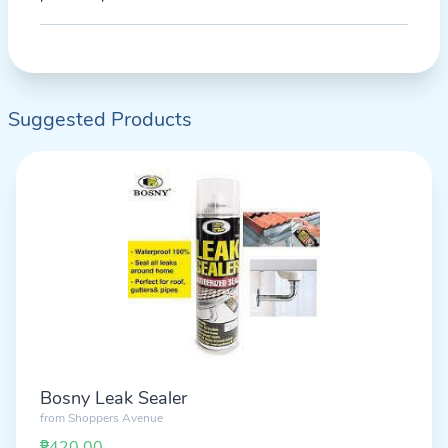
Suggested Products
Bosny Leak Sealer
from
Shoppers Avenue
₱420.00