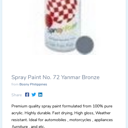
Spray Paint No. 72 Yanmar Bronze
from
Bosny Philippines
Share
Premium quality spray paint formulated from 100% pure
acrylic. Highly durable. Fast drying, High gloss, Weather
resistant. Ideal for automobiles , motorcycles , appliances
,furniture , and etc.