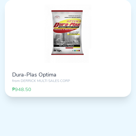
Dura-Plas Optima
from
DERRICK MULTI SALES CORP
₱948.50