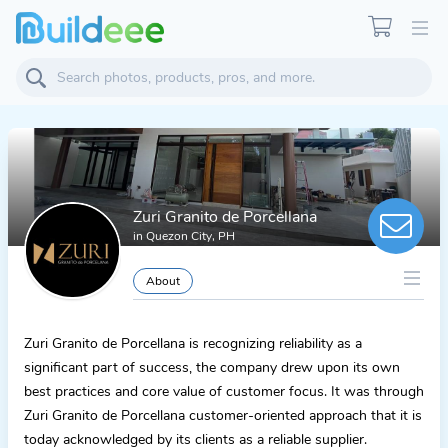
Zuri Granito de Porcellana
in
Quezon City, PH
About
Zuri Granito de Porcellana is recognizing reliability as a
significant part of success, the company drew upon its own
best practices and core value of customer focus. It was through
Zuri Granito de Porcellana customer-oriented approach that it is
today acknowledged by its clients as a reliable supplier.