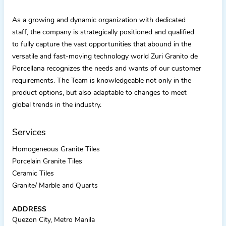
As a growing and dynamic organization with dedicated
staff, the company is strategically positioned and qualified
to fully capture the vast opportunities that abound in the
versatile and fast-moving technology world Zuri Granito de
Porcellana recognizes the needs and wants of our customer
requirements. The Team is knowledgeable not only in the
product options, but also adaptable to changes to meet
global trends in the industry.
Services
Homogeneous Granite Tiles
Porcelain Granite Tiles
Ceramic Tiles
Granite/ Marble and Quarts
ADDRESS
Quezon City, Metro Manila