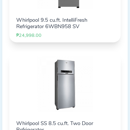
Whirlpool 9.5 cu.ft. IntelliFresh
Refrigerator 6WBN958 SV
₱24,998.00
Whirlpool SS 8.5 cu.ft. Two Door
Refrigerator