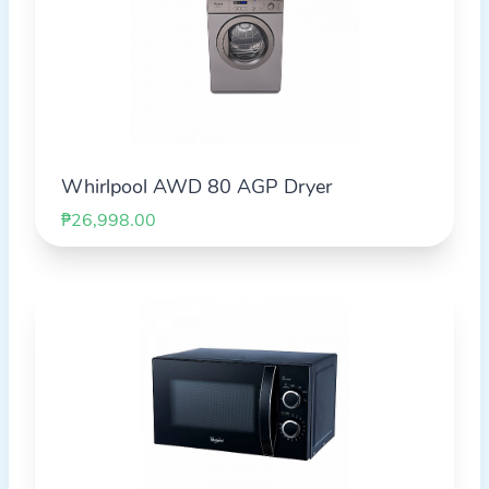
Whirlpool AWD 80 AGP Dryer
₱26,998.00