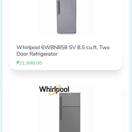
Whirlpool 6WBN858 SV 8.5 cu.ft. Two
Door Refrigerator
₱21,998.00