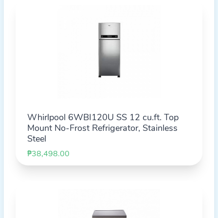
Whirlpool 6WBI120U SS 12 cu.ft. Top
Mount No-Frost Refrigerator, Stainless
Steel
₱38,498.00