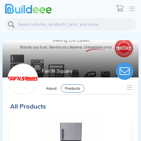
Fair N Square
About
Products
All Products