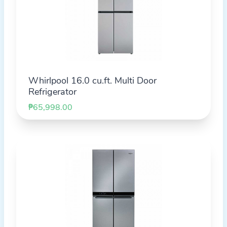
Whirlpool 16.0 cu.ft. Multi Door
Refrigerator
₱65,998.00