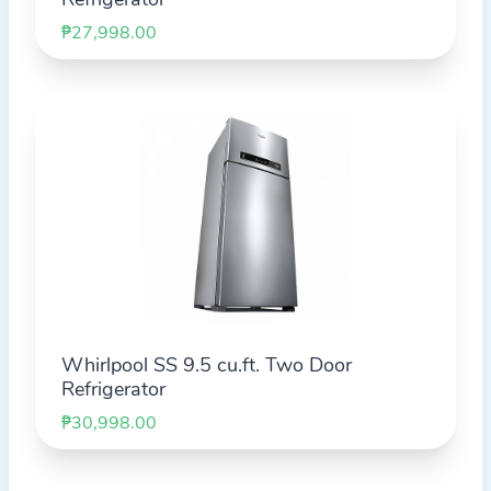
₱27,998.00
Whirlpool SS 9.5 cu.ft. Two Door
Refrigerator
₱30,998.00