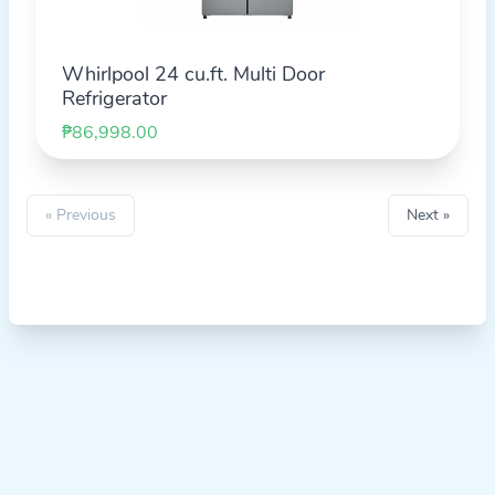
Whirlpool 24 cu.ft. Multi Door
Refrigerator
₱86,998.00
« Previous
Next »