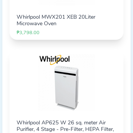
Whirlpool MWX201 XEB 20Liter
Microwave Oven
₱3,798.00
Whirlpool AP625 W 26 sq. meter Air
Purifier, 4 Stage - Pre-Filter, HEPA Filter,