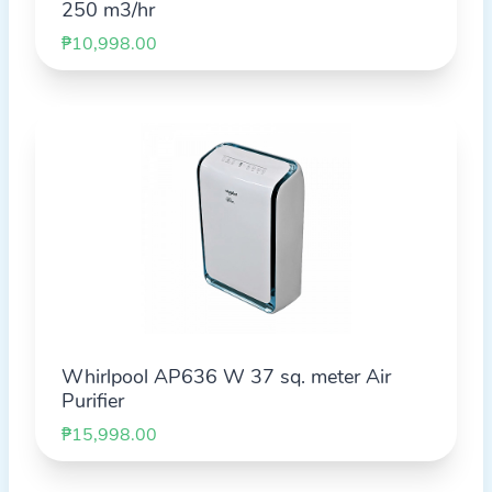
250 m3/hr
₱10,998.00
Whirlpool AP636 W 37 sq. meter Air
Purifier
₱15,998.00