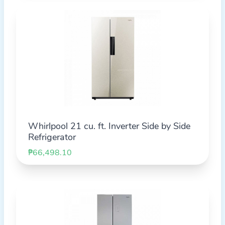
Whirlpool 21 cu. ft. Inverter Side by Side
Refrigerator
₱66,498.10