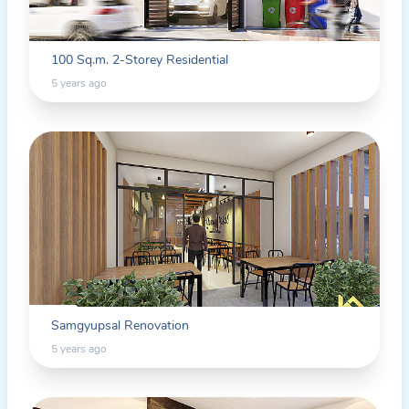
100 Sq.m. 2-Storey Residential
5 years ago
Samgyupsal Renovation
5 years ago