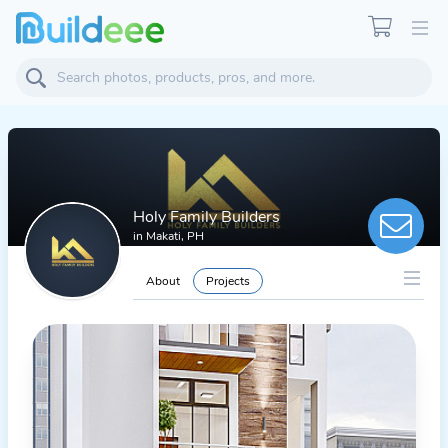
Holy Family Builders
in
Makati, PH
About
Projects