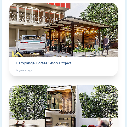
Pampanga Coffee Shop Project
5 years ago