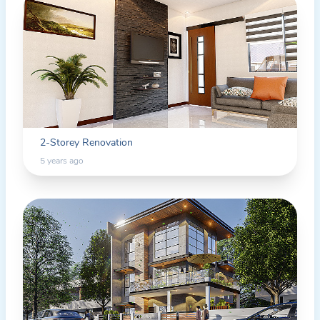
2-Storey Renovation
5 years ago