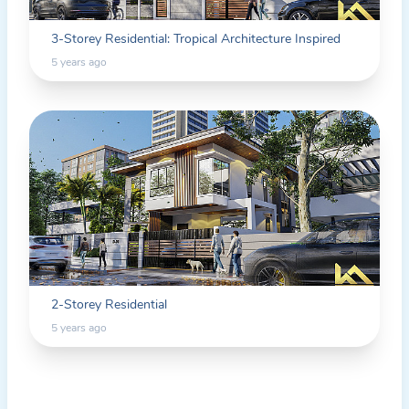
3-Storey Residential: Tropical Architecture Inspired
5 years ago
2-Storey Residential
5 years ago