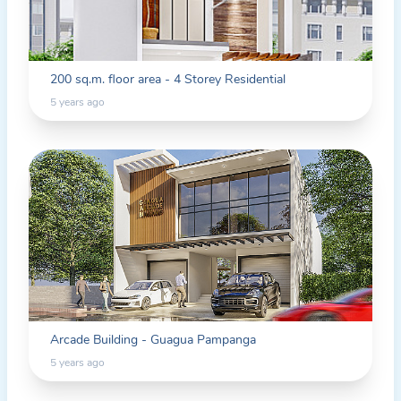
200 sq.m. floor area - 4 Storey Residential
5 years ago
Arcade Building - Guagua Pampanga
5 years ago