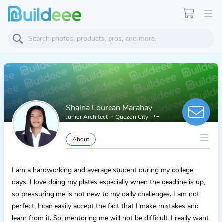
Shalna Lourean Marahay
Junior Architect
in
Quezon City, PH
About
I am a hardworking and average student during my college
days. I love doing my plates especially when the deadline is up,
so pressuring me is not new to my daily challenges. I am not
perfect, I can easily accept the fact that I make mistakes and
learn from it. So, mentoring me will not be difficult. I really want