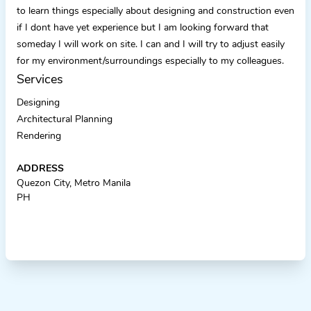
to learn things especially about designing and construction even
if I dont have yet experience but I am looking forward that
someday I will work on site. I can and I will try to adjust easily
for my environment/surroundings especially to my colleagues.
Services
Designing
Architectural Planning
Rendering
ADDRESS
Quezon City, Metro Manila
PH