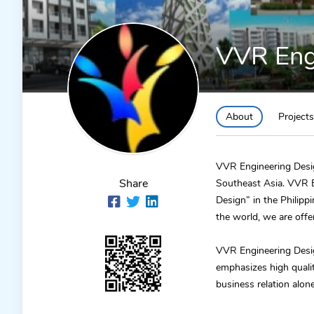
VVR Engi
About
Projects
VVR Engineering Design
Share
Southeast Asia. VVR E
Design” in the Philip
the world, we are off
VVR Engineering Design
emphasizes high quali
business relation alon