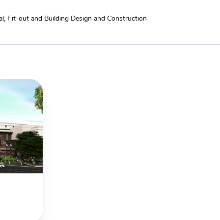
l, Fit-out and Building Design and Construction