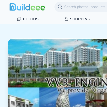
PHOTOS
SHOPPING