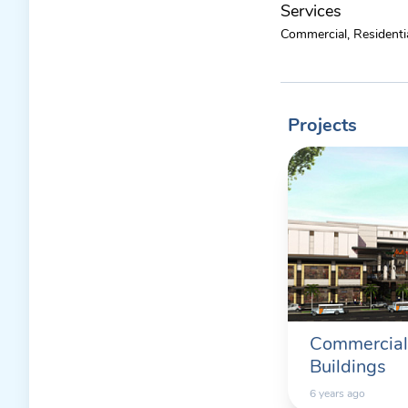
Services
Commercial, Residentia
Projects
Commercial
Buildings
6 years ago