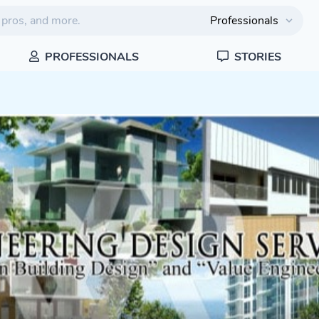
PROFESSIONALS
STORIES