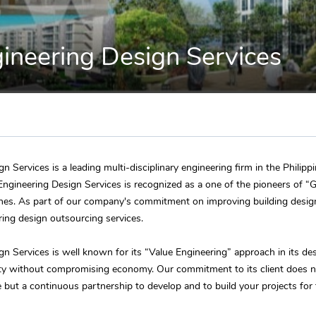
neering Design Services
 Services is a leading multi-disciplinary engineering firm in the Philipp
ngineering Design Services is recognized as a one of the pioneers of “G
pines. As part of our company's commitment on improving building desi
ering design outsourcing services.
 Services is well known for its “Value Engineering” approach in its des
ty without compromising economy. Our commitment to its client does 
e but a continuous partnership to develop and to build your projects for