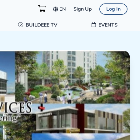
EN
Sign Up
Log In
BUILDEEE TV
EVENTS