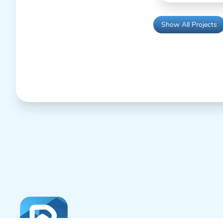
Show All Projects