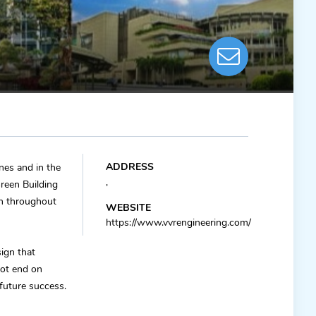
ADDRESS
ines and in the
,
reen Building
gn throughout
WEBSITE
https://www.vvrengineering.com/
ign that
not end on
 future success.